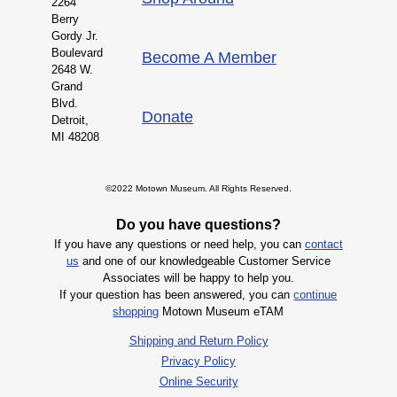
2264
Berry
Gordy Jr.
Boulevard
Become A Member
2648 W.
Grand
Blvd.
Donate
Detroit,
MI 48208
©2022 Motown Museum. All Rights Reserved.
Do you have questions?
If you have any questions or need help, you can
contact
us
and one of our knowledgeable Customer Service
Associates will be happy to help you.
If your question has been answered, you can
continue
shopping
Motown Museum eTAM
Shipping and Return Policy
Privacy Policy
Online Security