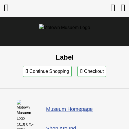
Label
Continue Shopping
Checkout
Museum Homepage
(313) 875-
Shop Around